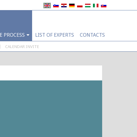
E PROCESS
LIST OF EXPERTS
CONTACTS
|
CALENDAR INVITE