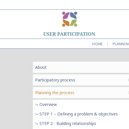
|
HOME
PLANNIN
About
Participatory process
Planning the process
Overview
STEP 1 – Defining a problem & objectives
STEP 2 - Building relationships