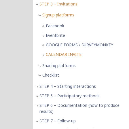
STEP 3 – Invitations
Signup platforms
Facebook
Eventbrite
GOOGLE FORMS / SURVEYMONKEY
CALENDAR INVITE
Sharing platforms
Checklist
STEP 4 – Starting interactions
STEP 5 – Participatory methods
STEP 6 – Documentation (how to produce
results)
STEP 7 – Follow-up