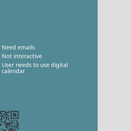
Need emails
Not interactive
User needs to use digital
calendar