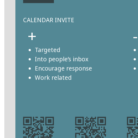
CALENDAR INVITE
+
-
Targeted
Into people’s inbox
Encourage response
Work related