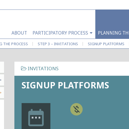
ABOUT
PARTICIPATORY PROCESS
PLANNING TH
|
|
G THE PROCESS
STEP 3 – INVITATIONS
SIGNUP PLATFORMS
INVITATIONS
SIGNUP PLATFORMS