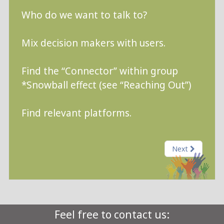
Who do we want to talk to?
Mix decision makers with users.
Find the “Connector” within group
*Snowball effect (see “Reaching Out”)
Find relevant platforms.
Next
Feel free to contact us: