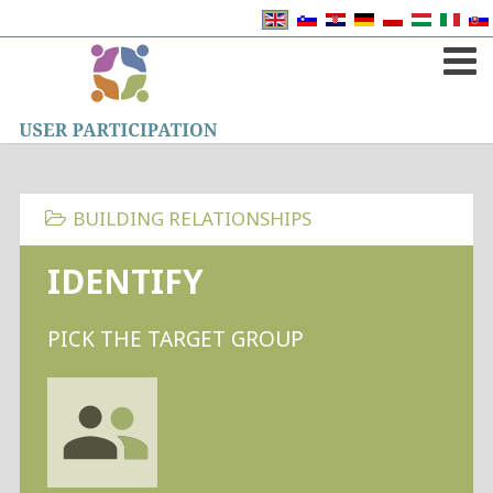
BUILDING RELATIONSHIPS
IDENTIFY
PICK THE TARGET GROUP