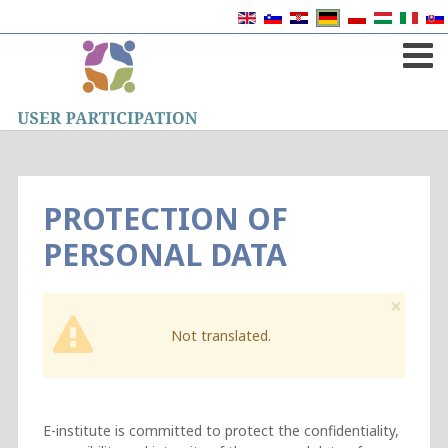
PROTECTION OF
PERSONAL DATA
×
Not translated.
E-institute is committed to protect the confidentiality,