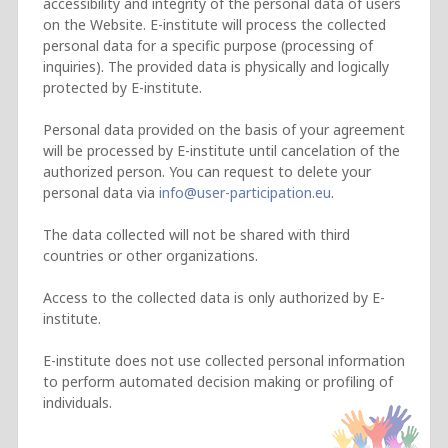
accessibility and integrity of the personal data of users
on the Website. E-institute will process the collected
personal data for a specific purpose (processing of
inquiries). The provided data is physically and logically
protected by E-institute.
Personal data provided on the basis of your agreement
will be processed by E-institute until cancelation of the
authorized person. You can request to delete your
personal data via
.
The data collected will not be shared with third
countries or other organizations.
Access to the collected data is only authorized by E-
institute.
E-institute does not use collected personal information
to perform automated decision making or profiling of
individuals.